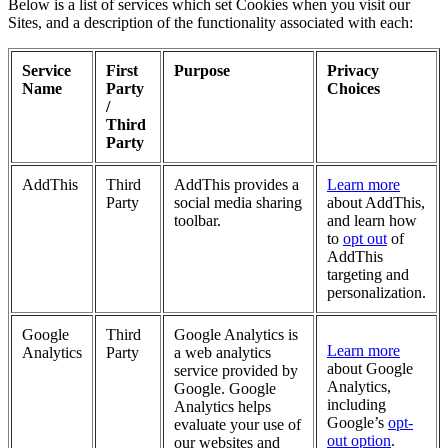
Below is a list of services which set Cookies when you visit our
Sites, and a description of the functionality associated with each:
Service
First
Purpose
Privacy
Name
Party
Choices
/
Third
Party
AddThis
Third
AddThis provides a
Learn more
Party
social media sharing
about AddThis,
toolbar.
and learn how
to
opt out
of
AddThis
targeting and
personalization.
Google
Third
Google Analytics is
Learn more
Analytics
Party
a web analytics
about Google
service provided by
Analytics,
Google. Google
including
Analytics helps
Google’s
opt-
evaluate your use of
out option
.
our websites and