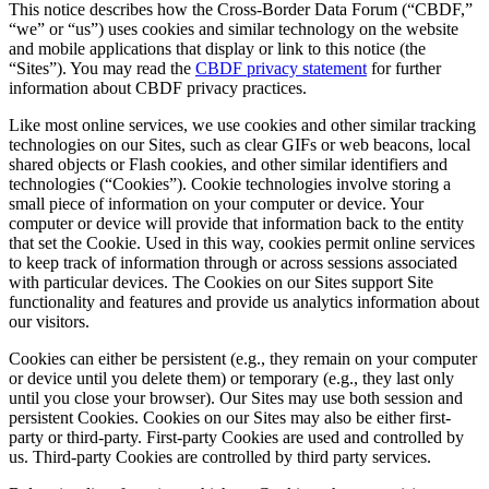
This notice describes how the Cross-Border Data Forum (“CBDF,”
“we” or “us”) uses cookies and similar technology on the website
and mobile applications that display or link to this notice (the
“Sites”). You may read the
CBDF privacy statement
for further
information about CBDF privacy practices.
Like most online services, we use cookies and other similar tracking
technologies on our Sites, such as clear GIFs or web beacons, local
shared objects or Flash cookies, and other similar identifiers and
technologies (“Cookies”). Cookie technologies involve storing a
small piece of information on your computer or device. Your
computer or device will provide that information back to the entity
that set the Cookie. Used in this way, cookies permit online services
to keep track of information through or across sessions associated
with particular devices. The Cookies on our Sites support Site
functionality and features and provide us analytics information about
our visitors.
Cookies can either be persistent (e.g., they remain on your computer
or device until you delete them) or temporary (e.g., they last only
until you close your browser). Our Sites may use both session and
persistent Cookies. Cookies on our Sites may also be either first-
party or third-party. First-party Cookies are used and controlled by
us. Third-party Cookies are controlled by third party services.