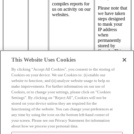
compiles reports for
Please note that
us on activity on our
we have taken
websites.
steps designed
to mask your
IP address
when
permanently
stored by
Google. This
measure
This Website Uses Cookies
permits Google
to store part
By clicking “Accept All Cookies”, you consent to the storing of
(but not all) of
Cookies on your device. We use Cookies to: (i) enable our
your IP
website to function; and (ii) analyze website usage to help us
address.
make improvements. For further information on our use of
Cookies, or to change your settings, please click on “Cookies
This list may change over time.
Settings”. By clicking on “Reject All”, Cookies will not be
stored on your device unless they are required for the
By using our Sites you consent to our use of Cookies and our
functioning of the website. You can change your preferences at
processing of information collected through such Cookies, in
any time by using the icon on the bottom left-hand corner of
accordance with this Cookie Notice. You may be able to delete
your screen. Please see our Privacy Statement for information
placed Cookies and disable Cookies in your browser (consult your
about how we process your personal data.
browser ‘help’ files or visit
www.allaboutcookies.org
to learn more