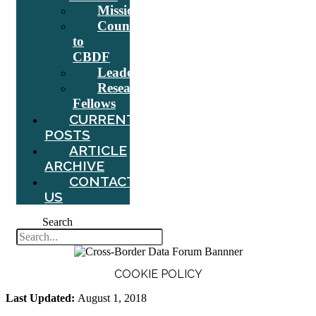
Mission
Counsel
to
CBDF
Leadership
Research
Fellows
CURRENT
POSTS
ARTICLE
ARCHIVE
CONTACT
US
Search
COOKIE POLICY
Last Updated:
August 1, 2018