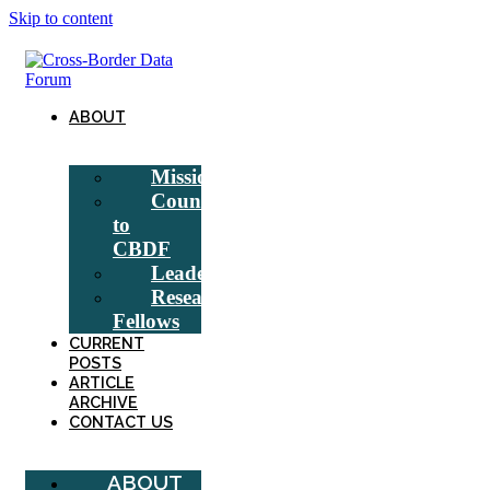
Skip to content
ABOUT
Mission
Counsel
to
CBDF
Leadership
Research
Fellows
CURRENT
POSTS
ARTICLE
ARCHIVE
CONTACT US
ABOUT