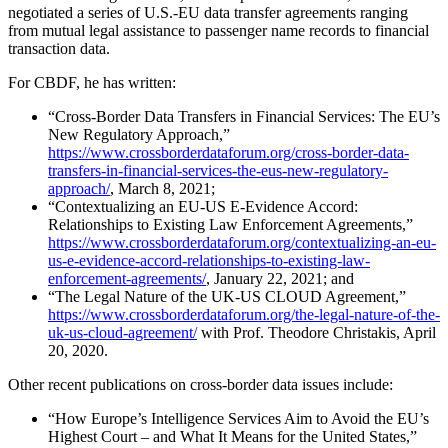
negotiated a series of U.S.-EU data transfer agreements ranging
from mutual legal assistance to passenger name records to financial
transaction data.
For CBDF, he has written:
“Cross-Border Data Transfers in Financial Services: The EU’s
New Regulatory Approach,”
https://www.crossborderdataforum.org/cross-border-data-
transfers-in-financial-services-the-eus-new-regulatory-
approach/
, March 8, 2021;
“Contextualizing an EU-US E-Evidence Accord:
Relationships to Existing Law Enforcement Agreements,”
https://www.crossborderdataforum.org/contextualizing-an-eu-
us-e-evidence-accord-relationships-to-existing-law-
enforcement-agreements/
, January 22, 2021; and
“The Legal Nature of the UK-US CLOUD Agreement,”
https://www.crossborderdataforum.org/the-legal-nature-of-the-
uk-us-cloud-agreement/
with Prof. Theodore Christakis, April
20, 2020.
Other recent publications on cross-border data issues include:
“How Europe’s Intelligence Services Aim to Avoid the EU’s
Highest Court – and What It Means for the United States,”