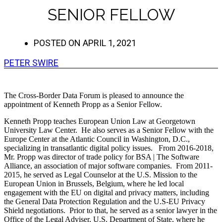
SENIOR FELLOW
POSTED ON
APRIL 1, 2021
PETER SWIRE
The Cross-Border Data Forum is pleased to announce the
appointment of Kenneth Propp as a Senior Fellow.
Kenneth Propp teaches European Union Law at Georgetown
University Law Center. He also serves as a Senior Fellow with the
Europe Center at the Atlantic Council in Washington, D.C.,
specializing in transatlantic digital policy issues. From 2016-2018,
Mr. Propp was director of trade policy for BSA | The Software
Alliance, an association of major software companies. From 2011-
2015, he served as Legal Counselor at the U.S. Mission to the
European Union in Brussels, Belgium, where he led local
engagement with the EU on digital and privacy matters, including
the General Data Protection Regulation and the U.S-EU Privacy
Shield negotiations. Prior to that, he served as a senior lawyer in the
Office of the Legal Adviser, U.S. Department of State, where he