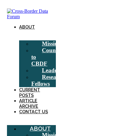
Skip
to
content
ABOUT
Mission
Counsel
to
CBDF
Leadership
Research
Fellows
CURRENT
POSTS
ARTICLE
ARCHIVE
CONTACT US
ABOUT
Mission