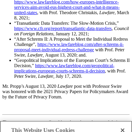
https://www.lawfareblog.com/how-europes-intelligence-
services-aim-avoid-eus-highest-court-and-what-it-means-
united-states
, with Prof. Theodore Christakis,
Lawfare
, March
8, 2021;
“Transatlantic Data Transfers: The Slow-Motion Crisis,”
https://www.cfr.org/report/transatlantic-data-transfers
,
Council
on Foreign Relations
, January 12, 2021;
“After Schrems II: A Proposal to Meet the Individual Redress
Challenge”,
https://www.lawfareblog.com/after-schrems-ii-
proposal-meet-individual-redress-challenge
with Prof. Peter
Swire,
Lawfare,
August 13, 2020; and.
“Geopolitical Implications of the European Court’s Schrems II
Decision,”
https://www.lawfareblog.com/geopolitical-
implications-european-courts-schrems-ii-decision
, with Prof.
Peter Swire,
Lawfare,
July 17, 2020.
Mr. Propp’s August 13, 2020
Lawfare
post with Professor Swire
was honored with the 2021 Privacy Papers for Policymakers Award
by the Future of Privacy Forum.
These statements are attributable only to the authors, and their
publication here does not necessarily reflect the view of the Cross-
This Website Uses Cookies