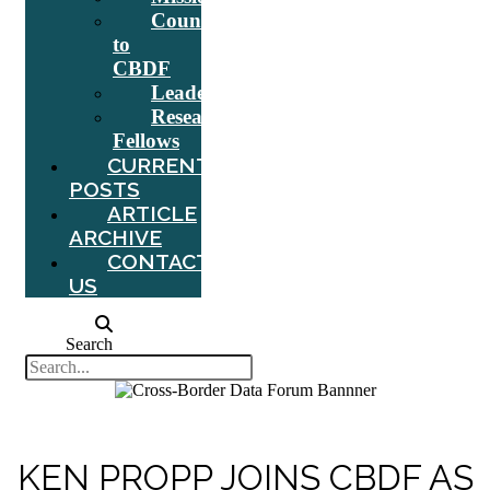
Counsel
to
CBDF
Leadership
Research
Fellows
CURRENT
POSTS
ARTICLE
ARCHIVE
CONTACT
US
Search
KEN PROPP JOINS CBDF AS