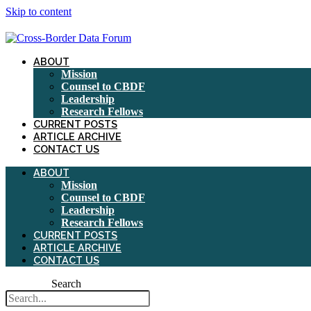
Skip to content
ABOUT
Mission
Counsel to CBDF
Leadership
Research Fellows
CURRENT POSTS
ARTICLE ARCHIVE
CONTACT US
ABOUT
Mission
Counsel to CBDF
Leadership
Research Fellows
CURRENT POSTS
ARTICLE ARCHIVE
CONTACT US
Search