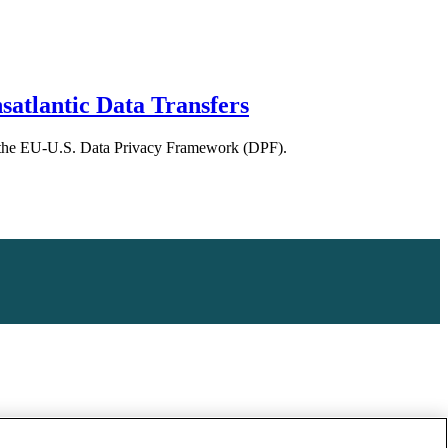
atlantic Data Transfers
 of the EU-U.S. Data Privacy Framework (DPF).