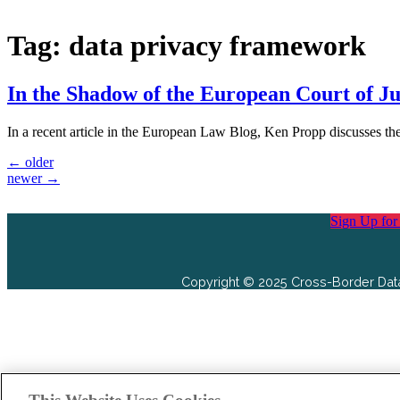
Tag:
data privacy framework
In the Shadow of the European Court of J
In a recent article in the European Law Blog, Ken Propp discusses t
←
older
newer
→
Sign Up for
Copyright © 2025 Cross-Border Data