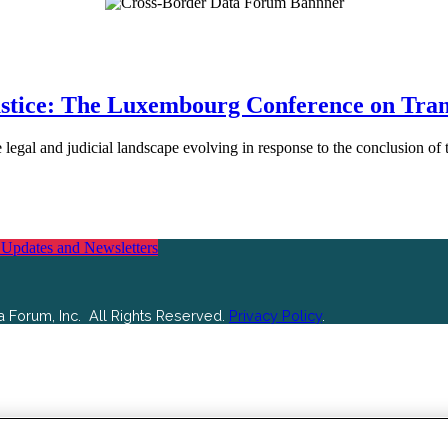
ustice: The Luxembourg Conference on Trans
he legal and judicial landscape evolving in response to the conclusion
 Updates and Newsletters
 Forum, Inc. All Rights Reserved.
Privacy Policy
.