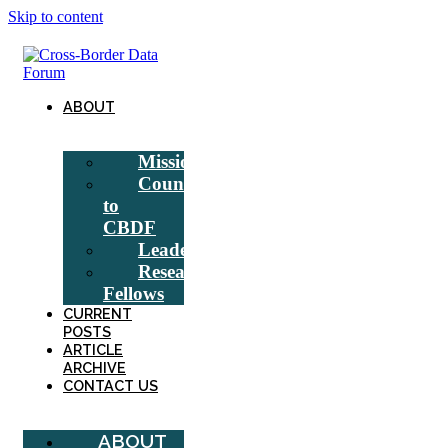
Skip to content
ABOUT
Mission
Counsel
to
CBDF
Leadership
Research
Fellows
CURRENT
POSTS
ARTICLE
ARCHIVE
CONTACT US
ABOUT