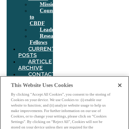
Mission
Counsel
to
CBDF
Leadership
Research
Fellows
CURRENT
POSTS
ARTICLE
ARCHIVE
CONTACT
US
This Website Uses Cookies
Search
By clicking “Accept All Cookies”, you consent to the storing of
Cookies on your device. We use Cookies to: (i) enable our
website to function; and (ii) analyze website usage to help us
make improvements. For further information on our use of
Tag:
India
Cookies, or to change your settings, please click on “Cookies
Settings”. By clicking on “Reject All”, Cookies will not be
stored on your device unless they are required for the