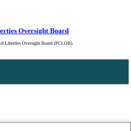
erties Oversight Board
Civil Liberties Oversight Board (PCLOB).