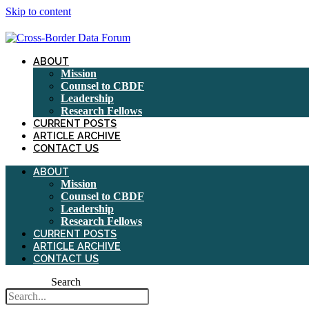
Skip to content
ABOUT
Mission
Counsel to CBDF
Leadership
Research Fellows
CURRENT POSTS
ARTICLE ARCHIVE
CONTACT US
ABOUT
Mission
Counsel to CBDF
Leadership
Research Fellows
CURRENT POSTS
ARTICLE ARCHIVE
CONTACT US
Search