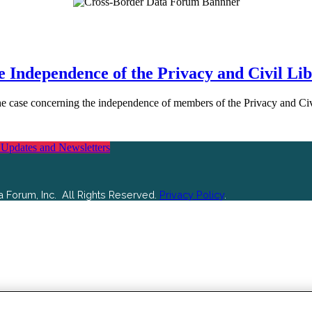
 Independence of the Privacy and Civil Lib
in the case concerning the independence of members of the Privacy and 
 Updates and Newsletters
 Forum, Inc. All Rights Reserved.
Privacy Policy
.