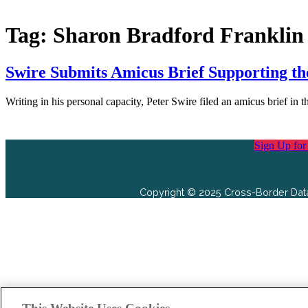
Tag:
Sharon Bradford Franklin
Swire Submits Amicus Brief Supporting the
Writing in his personal capacity, Peter Swire filed an amicus brief 
Sign Up for
Copyright © 2025 Cross-Border Data