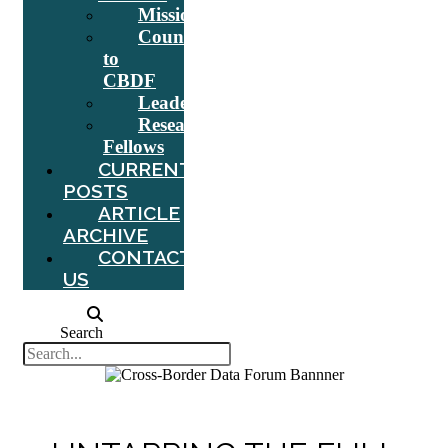
Mission
Counsel
to
CBDF
Leadership
Research
Fellows
CURRENT
POSTS
ARTICLE
ARCHIVE
CONTACT
US
Search