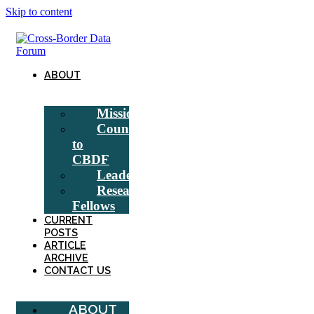
Skip to content
ABOUT
Mission
Counsel
to
CBDF
Leadership
Research
Fellows
CURRENT
POSTS
ARTICLE
ARCHIVE
CONTACT US
ABOUT