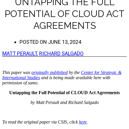
UNTAPPING THE FULL
POTENTIAL OF CLOUD ACT
AGREEMENTS
POSTED ON
JUNE 13, 2024
MATT PERAULT
,
RICHARD SALGADO
This paper was
originally published
by the
Center for Strategic &
International Studies
and is being made available here with
permission of same.
Untapping the Full Potential of CLOUD Act Agreements
by Matt Perault and Richard Salgado
To read the original paper via CSIS, click
here
.