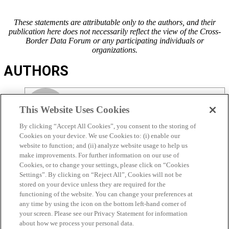
These statements are attributable only to the authors, and their
publication here does not necessarily reflect the view of the Cross-
Border Data Forum or any participating individuals or
organizations.
AUTHORS
This Website Uses Cookies
By clicking “Accept All Cookies”, you consent to the storing of
MATT PERAULT
Cookies on your device. We use Cookies to: (i) enable our
website to function; and (ii) analyze website usage to help us
VIEW ALL POSTS
make improvements. For further information on our use of
Cookies, or to change your settings, please click on “Cookies
Settings”. By clicking on “Reject All”, Cookies will not be
stored on your device unless they are required for the
functioning of the website. You can change your preferences at
any time by using the icon on the bottom left-hand corner of
RICHARD SALGADO
your screen. Please see our Privacy Statement for information
about how we process your personal data.
VIEW ALL POSTS