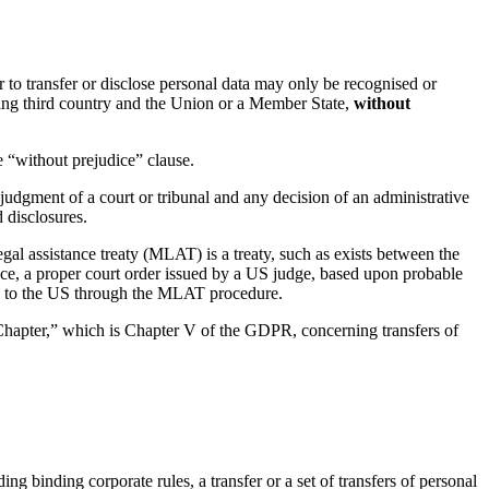
r to transfer or disclose personal data may only be recognised or
sting third country and the Union or a Member State,
without
he “without prejudice” clause.
judgment of a court or tribunal and any decision of an administrative
d disclosures.
egal assistance treaty (MLAT) is a treaty, such as exists between the
ce, a proper court order issued by a US judge, based upon probable
te to the US through the MLAT procedure.
is Chapter,” which is Chapter V of the GDPR, concerning transfers of
ing binding corporate rules, a transfer or a set of transfers of personal