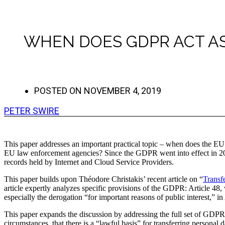
WHEN DOES GDPR ACT AS
POSTED ON
NOVEMBER 4, 2019
PETER SWIRE
This paper addresses an important practical topic – when does the EU 
EU law enforcement agencies? Since the GDPR went into effect in 2018
records held by Internet and Cloud Service Providers.
This paper builds upon Théodore Christakis’ recent article on “
Transf
article expertly analyzes specific provisions of the GDPR: Article 48, 
especially the derogation “for important reasons of public interest,” in 
This paper expands the discussion by addressing the full set of GDPR 
circumstances, that there is a “lawful basis” for transferring personal