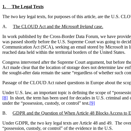
1. The Legal Texts
The two key legal texts, for purposes of this article, are the U.S.
A.
The CLOUD Act and the
Microsoft Ireland
case.
In work published by the Cross-Border Data Forum, we have provided
was passed shortly before the U.S. Supreme Court was going to decid
Communication Act (SCA), seeking an email stored by Microsoft in Ire
reached data held within the territorial borders of the United States.
Congress intervened after the Supreme Court argument, but before 
Act made clear that the location of storage does not determine law e
the sought-after data remain the same “regardless of whether such comm
Passage of the CLOUD Act raised questions in Europe about the scope 
Under U.S. law, an important topic is defining the scope of “possessio
[8]
In short, the term has been used for decades in U.S. criminal and c
under the “possession, custody, or control” test.
[9]
B.
GDPR and the Question of When Article 48 Blocks Access to 
Under GDPR, the two key legal texts are Article 48 and 49. The overal
“possession, custody, or control” of the evidence in the U.S.