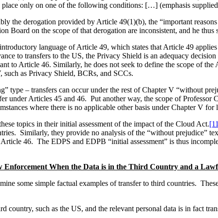
ake place only on one of the following conditions: […] (emphasis supplied
ly the derogation provided by Article 49(1)(b), the “important reasons o
 Board on the scope of that derogation are inconsistent, and he thus se
introductory language of Article 49, which states that Article 49 applie
evance to transfers to the US, the Privacy Shield is an adequacy decisi
 to Article 46. Similarly, he does not seek to define the scope of the Ar
 V, such as Privacy Shield, BCRs, and SCCs.
g” type – transfers can occur under the rest of Chapter V “without prej
sfer under Articles 45 and 46. Put another way, the scope of Professor C
mstances where there is no applicable other basis under Chapter V for la
ese topics in their initial assessment of the impact of the Cloud Act.
[1
tries. Similarly, they provide no analysis of the “without prejudice” text 
Article 46. The EDPS and EDPB “initial assessment” is thus incomplete,
Enforcement When the Data is in the Third Country and a Lawful
 examine some simple factual examples of transfer to third countries. Thes
hird country, such as the US, and the relevant personal data is in fact t