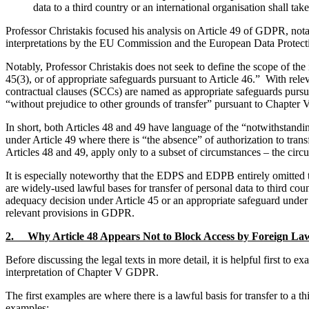
data to a third country or an international organisation shall t
Professor Christakis focused his analysis on Article 49 of GDPR, notab
interpretations by the EU Commission and the European Data Protection
Notably, Professor Christakis does not seek to define the scope of the 
45(3), or of appropriate safeguards pursuant to Article 46.” With rel
contractual clauses (SCCs) are named as appropriate safeguards pursuant
“without prejudice to other grounds of transfer” pursuant to Chapter
In short, both Articles 48 and 49 have language of the “notwithstandin
under Article 49 where there is “the absence” of authorization to tran
Articles 48 and 49, apply only to a subset of circumstances – the circu
It is especially noteworthy that the EDPS and EDPB entirely omitted th
are widely-used lawful bases for transfer of personal data to third coun
adequacy decision under Article 45 or an appropriate safeguard under 
relevant provisions in GDPR.
2. Why Article 48 Appears Not to Block Access by Foreign Law 
Before discussing the legal texts in more detail, it is helpful first to
interpretation of Chapter V GDPR.
The first examples are where there is a lawful basis for transfer to a t
examples: