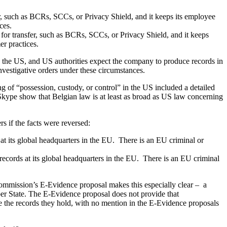
, such as BCRs, SCCs, or Privacy Shield, and it keeps its employee
ces.
for transfer, such as BCRs, SCCs, or Privacy Shield, and it keeps
r practices.
 in the US, and US authorities expect the company to produce records in
nvestigative orders under these circumstances.
g of “possession, custody, or control” in the US included a detailed
Skype show that Belgian law is at least as broad as US law concerning
s if the facts were reversed:
t its global headquarters in the EU. There is an EU criminal or
cords at its global headquarters in the EU. There is an EU criminal
mission’s E-Evidence proposal makes this especially clear – a
ber State. The E-Evidence proposal does not provide that
he records they hold, with no mention in the E-Evidence proposals