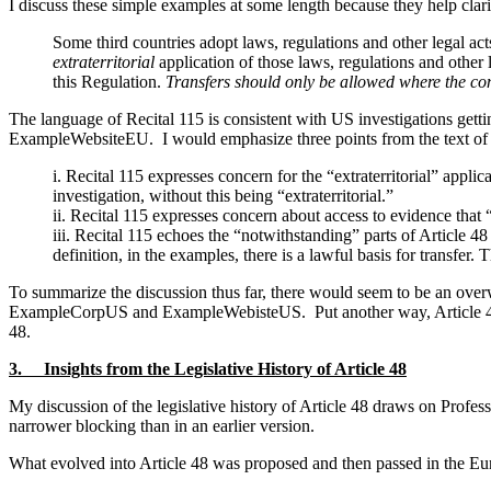
I discuss these simple examples at some length because they help cla
Some third countries adopt laws, regulations and other legal act
extraterritorial
application of those laws, regulations and other 
this Regulation.
Transfers should only be allowed where the condi
The language of Recital 115 is consistent with US investigations 
ExampleWebsiteEU. I would emphasize three points from the text of 
i. Recital 115 expresses concern for the “extraterritorial” appli
investigation, without this being “extraterritorial.”
ii. Recital 115 expresses concern about access to evidence that “
iii. Recital 115 echoes the “notwithstanding” parts of Article 48
definition, in the examples, there is a lawful basis for transfer. 
To summarize the discussion thus far, there would seem to be an ov
ExampleCorpUS and ExampleWebisteUS. Put another way, Article 48 app
48.
3. Insights from the Legislative History of Article 48
My discussion of the legislative history of Article 48 draws on Profess
narrower blocking than in an earlier version.
What evolved into Article 48 was proposed and then passed in the Eu