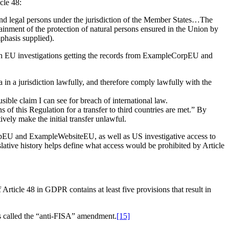
cle 48:
l and legal persons under the jurisdiction of the Member States…The
inment of the protection of natural persons ensured in the Union by
phasis supplied).
th EU investigations getting the records from ExampleCorpEU and
a in a jurisdiction lawfully, and therefore comply lawfully with the
sible claim I can see for breach of international law.
s of this Regulation for a transfer to third countries are met.” By
tively make the initial transfer unlawful.
orpEU and ExampleWebsiteEU, as well as US investigative access to
tive history helps define what access would be prohibited by Article
Article 48 in GDPR contains at least five provisions that result in
s called the “anti-FISA” amendment.
[15]