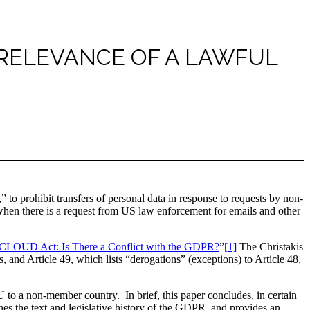
 RELEVANCE OF A LAWFUL
to prohibit transfers of personal data in response to requests by non-
when there is a request from US law enforcement for emails and other
he CLOUD Act: Is There a Conflict with the GDPR?
”
[1]
The Christakis
, and Article 49, which lists “derogations” (exceptions) to Article 48,
U to a non-member country. In brief, this paper concludes, in certain
ines the text and legislative history of the GDPR, and provides an