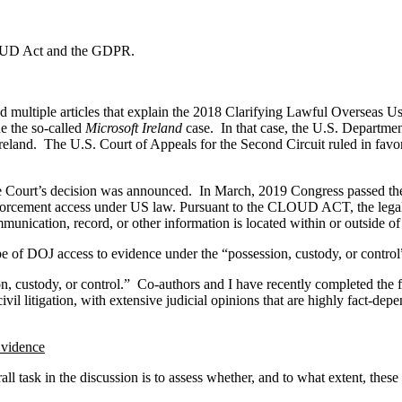
 CLOUD Act and the GDPR.
 multiple articles that explain the 2018 Clarifying Lawful Overseas 
e the so-called
Microsoft Ireland
case. In that case, the U.S. Departmen
land. The U.S. Court of Appeals for the Second Circuit ruled in favor
the Court’s decision was announced. In March, 2019 Congress passed
nforcement access under US law. Pursuant to the CLOUD ACT, the legal o
unication, record, or other information is located within or outside of
of DOJ access to evidence under the “possession, custody, or control” 
n, custody, or control.” Co-authors and I have recently completed the fi
ivil litigation, with extensive judicial opinions that are highly fact-d
Evidence
l task in the discussion is to assess whether, and to what extent, thes