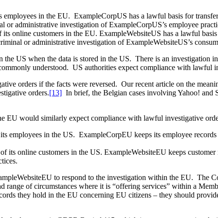
its employees in the EU. ExampleCorpUS has a lawful basis for transfer
l or administrative investigation of ExampleCorpUS’s employee practi
f its online customers in the EU. ExampleWebsiteUS has a lawful basis 
 criminal or administrative investigation of ExampleWebsiteUS’s consume
d in the US when the data is stored in the US. There is an investigation
 is commonly understood. US authorities expect compliance with lawful i
tive orders if the facts were reversed. Our recent article on the meanin
tigative orders.
[13]
In brief, the Belgian cases involving Yahoo! and 
he EU would similarly expect compliance with lawful investigative order
f its employees in the US. ExampleCorpEU keeps its employee records a
.
 of its online customers in the US. ExampleWebsiteEU keeps customer re
tices.
pleWebsiteEU to respond to the investigation within the EU. The Com
ad range of circumstances where it is “offering services” within a Mem
 they hold in the EU concerning EU citizens – they should provide t