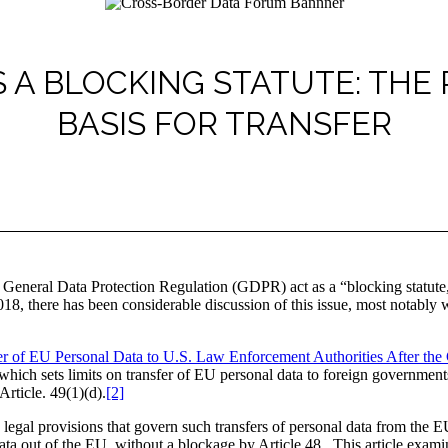
 A BLOCKING STATUTE: THE
BASIS FOR TRANSFER
General Data Protection Regulation (GDPR) act as a “blocking statute,” 
, there has been considerable discussion of this issue, most notably 
er of EU Personal Data to U.S. Law Enforcement Authorities After t
which sets limits on transfer of EU personal data to foreign governments
Article. 49(1)(d).
[2]
legal provisions that govern such transfers of personal data from the E
 data out of the EU, without a blockage by Article 48. This article exam