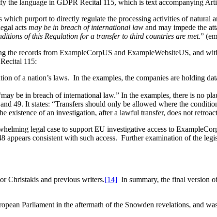
rify the language in GDPR Recital 115, which is text accompanying Arti
s which purport to directly regulate the processing activities of natura
legal acts
may be in breach of international law
and may impede the atta
tions of this Regulation for a transfer to third countries are met.
” (em
getting the records from ExampleCorpUS and ExampleWebsiteUS, and wi
Recital 115:
cation of a nation’s laws. In the examples, the companies are holding dat
may be in breach of international law.” In the examples, there is no plau
 and 49. It states: “Transfers should only be allowed where the condition
The existence of an investigation, after a lawful transfer, does not retroac
erwhelming legal case to support EU investigative access to ExampleC
ears consistent with such access. Further examination of the legisla
or Christakis and previous writers.
[14]
In summary, the final version of 
ropean Parliament in the aftermath of the Snowden revelations, and wa