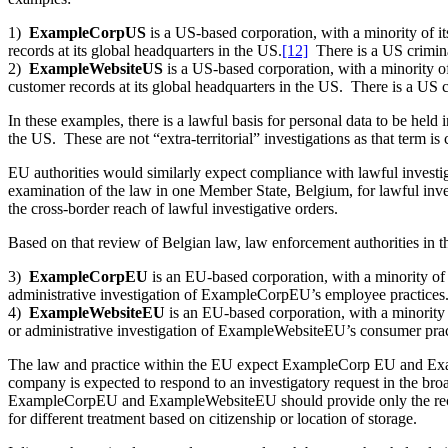
1)
ExampleCorpUS
is a US-based corporation, with a minority of 
records at its global headquarters in the US.
[12]
There is a US crimina
2)
ExampleWebsiteUS
is a US-based corporation, with a minority o
customer records at its global headquarters in the US. There is a US
In these examples, there is a lawful basis for personal data to be hel
the US. These are not “extra-territorial” investigations as that term
EU authorities would similarly expect compliance with lawful investiga
examination of the law in one Member State, Belgium, for lawful inves
the cross-border reach of lawful investigative orders.
Based on that review of Belgian law, law enforcement authorities in t
3)
ExampleCorpEU
is an EU-based corporation, with a minority o
administrative investigation of ExampleCorpEU’s employee practices
4)
ExampleWebsiteEU
is an EU-based corporation, with a minority
or administrative investigation of ExampleWebsiteEU’s consumer prac
The law and practice within the EU expect ExampleCorp EU and Exam
company is expected to respond to an investigatory request in the bro
ExampleCorpEU and ExampleWebsiteEU should provide only the records
for different treatment based on citizenship or location of storage.