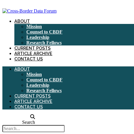
Skip
to
content
ABOUT
Mission
Counsel to CBDF
Leadership
Research Fellows
CURRENT POSTS
ARTICLE ARCHIVE
CONTACT US
ABOUT
Mission
Counsel to CBDF
Leadership
Research Fellows
CURRENT POSTS
ARTICLE ARCHIVE
CONTACT US
Search