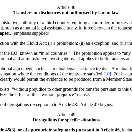
Article 48
Transfers or disclosures not authorised by Union law
istrative authority of a third country requiring a controller or processo
t, such as a mutual legal assistance treaty, in force between the reque
hapter.
(emphasis supplied)
ction with the Cloud Act: (i) a prohibition; (ii) an exception; and (iii) t
of the EU, known as “third countries.” The prohibition applies to “any 
riminal and administrative investigations. It applies to both transfers an
national agreement, such as a mutual legal assistance treaty.” A mutual l
igation where the conditions of the treaty are satisfied.
[10]
For instan
8 clearly would permit the evidence to be produced from a Member Sta
 exists, “without prejudice to other grounds for transfer pursuant to th
lyze the effect of this “without prejudice” clause.
r of derogations (exceptions) to Article 48. Article 49 begins:
Article 49
Derogations for specific situations
le 45(3), or of appropriate safeguards pursuant to Article 46
,
includ