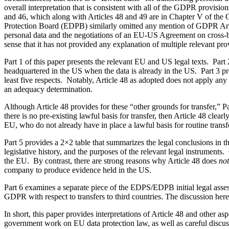
overall interpretation that is consistent with all of the GDPR provisio
and 46, which along with Articles 48 and 49 are in Chapter V of the 
Protection Board (EDPB) similarly omitted any mention of GDPR Artic
personal data and the negotiations of an EU-US Agreement on cross-bo
sense that it has not provided any explanation of multiple relevant p
Part 1 of this paper presents the relevant EU and US legal texts. Par
headquartered in the US when the data is already in the US. Part 3 pr
least five respects. Notably, Article 48 as adopted does not apply an
an adequacy determination.
Although Article 48 provides for these “other grounds for transfer,” Pa
there is no pre-existing lawful basis for transfer, then Article 48 clea
EU, who do not already have in place a lawful basis for routine transfe
Part 5 provides a 2×2 table that summarizes the legal conclusions in th
legislative history, and the purposes of the relevant legal instruments. 
the EU. By contrast, there are strong reasons why Article 48 does
not
company to produce evidence held in the US.
Part 6 examines a separate piece of the EDPS/EDPB initial legal asse
GDPR with respect to transfers to third countries. The discussion here
In short, this paper provides interpretations of Article 48 and other 
government work on EU data protection law, as well as careful discu