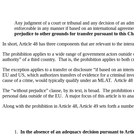
Any judgment of a court or tribunal and any decision of an admin
enforceable in any manner if based on an international agreemen
prejudice to other grounds for transfer pursuant to this C
In short, Article 48 has three components that are relevant to the intera
The prohibition applies to a wide range of government actors outside 
authority” of a third country. That is, the prohibition applies to both c
The exception applies to a transfer or disclosure “if based on an inter
EU and US, which authorizes transfers of evidence for a criminal invest
cause of a crime, would typically qualify under an MLAT. Article 4
The “without prejudice” clause, by its text, is broad. The prohibition
personal data outside of the EU. A major focus of this article is to ana
Along with the prohibition in Article 48, Article 49 sets forth a numbe
1.
In the absence of an adequacy decision pursuant to Artic