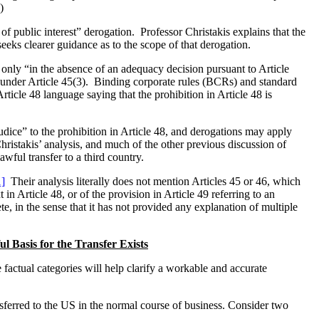
)
f public interest” derogation. Professor Christakis explains that the
eks clearer guidance as to the scope of that derogation.
s only “in the absence of an adequacy decision pursuant to Article
on under Article 45(3). Binding corporate rules (BCRs) and standard
ticle 48 language saying that the prohibition in Article 48 is
udice” to the prohibition in Article 48, and derogations may apply
hristakis’ analysis, and much of the other previous discussion of
wful transfer to a third country.
1]
Their analysis literally does not mention Articles 45 or 46, which
in Article 48, or of the provision in Article 49 referring to an
 in the sense that it has not provided any explanation of multiple
 Basis for the Transfer Exists
e factual categories will help clarify a workable and accurate
ransferred to the US in the normal course of business. Consider two