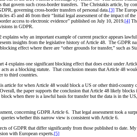
ns that govern such cross-border transfers. The Christakis article, by co
GDPR, governing cross-border transfers of personal data.
[3]
The Europe
les 45 and 46 from their “Initial legal assessment of the impact of 
rder access to electronic evidence” published on July 10, 2019.
[4]
The
rovisions in GDPR.
t 2 explains why an important example of current practice appears lawf
esents insights from the legislative history of Article 48. The GDPR nar
y blocking effect where there are “other grounds for transfer,” such a
rt 4 explains one significant blocking effect that does exist under Artic
rly acts as a blocking statute. That conclusion means that Article 48 woul
r to third countries.
is article for when Article 48 would block a US or other third-country co
Overall, the paper supports the conclusion that Article 48 likely blocks in
block when there is a lawful basis for transfer but the data is in the US
ssment, concerning GDPR Article 6. That legal assessment took a surpr
 queries whether this narrow view is consistent with Article 6.
aspects of GDPR that differ significantly from those published to date. 
ssion with European experts.
[5]