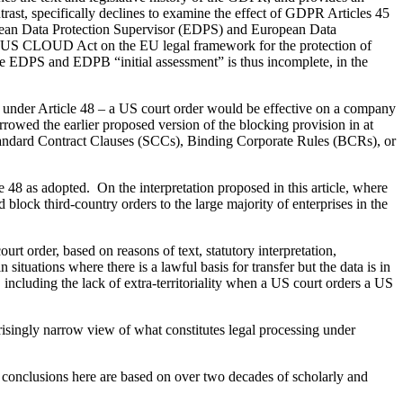
ntrast, specifically declines to examine the effect of GDPR Articles 45
an Data Protection Supervisor (EDPS) and European Data
the US CLOUD Act on the EU legal framework for the protection of
 EDPS and EDPB “initial assessment” is thus incomplete, in the
ul under Article 48 – a US court order would be effective on a company
rowed the earlier proposed version of the blocking provision in at
s Standard Contract Clauses (SCCs), Binding Corporate Rules (BCRs), or
le 48 as adopted. On the interpretation proposed in this article, where
d block third-country orders to the large majority of enterprises in the
urt order, based on reasons of text, statutory interpretation,
 situations where there is a lawful basis for transfer but the data is in
, including the lack of extra-territoriality when a US court orders a US
isingly narrow view of what constitutes legal processing under
My conclusions here are based on over two decades of scholarly and