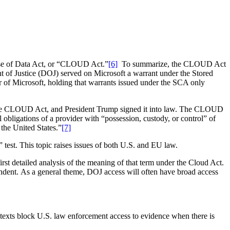
Use of Data Act, or “CLOUD Act.”
[6]
To summarize, the CLOUD Act
t of Justice (DOJ) served on Microsoft a warrant under the Stored
 of Microsoft, holding that warrants issued under the SCA only
 the CLOUD Act, and President Trump signed it into law. The CLOUD
bligations of a provider with “possession, custody, or control” of
 the United States.”
[7]
test. This topic raises issues of both U.S. and EU law.
rst detailed analysis of the meaning of that term under the Cloud Act.
ependent. As a general theme, DOJ access will often have broad access
e texts block U.S. law enforcement access to evidence when there is