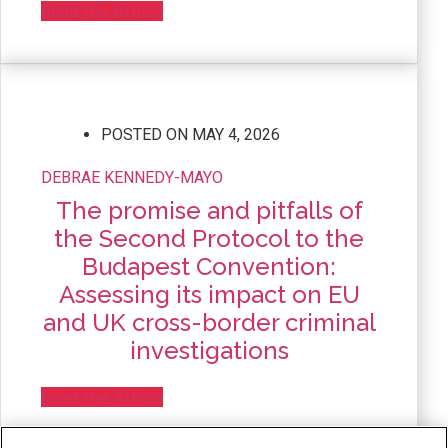
Read the Article
POSTED ON
MAY 4, 2026
DEBRAE KENNEDY-MAYO
The promise and pitfalls of
the Second Protocol to the
Budapest Convention:
Assessing its impact on EU
and UK cross-border criminal
investigations
Read the Article