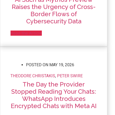
Raises the Urgency of Cross-
Border Flows of
Cybersecurity Data
Read the Article
POSTED ON
MAY 19, 2026
THEODORE CHRISTAKIS
,
PETER SWIRE
The Day the Provider
Stopped Reading Your Chats:
WhatsApp Introduces
Encrypted Chats with Meta AI