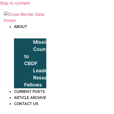
Skip to content
ABOUT
Mission
Counsel
to
CBDF
Leadership
Research
Fellows
CURRENT POSTS
ARTICLE ARCHIVE
CONTACT US