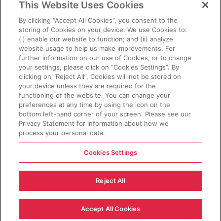
This Website Uses Cookies
By clicking “Accept All Cookies”, you consent to the
storing of Cookies on your device. We use Cookies to:
POSTED ON
MARCH 27, 2026
(i) enable our website to function; and (ii) analyze
website usage to help us make improvements. For
KENNETH PROPP
further information on our use of Cookies, or to change
your settings, please click on “Cookies Settings”. By
Negotiating an EU-US
clicking on “Reject All”, Cookies will not be stored on
Biometrics Information-
your device unless they are required for the
functioning of the website. You can change your
Sharing Agreement
preferences at any time by using the icon on the
bottom left-hand corner of your screen. Please see our
Read the Article
Privacy Statement for information about how we
process your personal data.
Cookies Settings
Reject All
Sign Up for Updates and Newsletters
Copyright © 2025 Cross-Border Data Forum, Inc. All Rights
Accept All Cookies
Reserved.
Privacy Policy
.