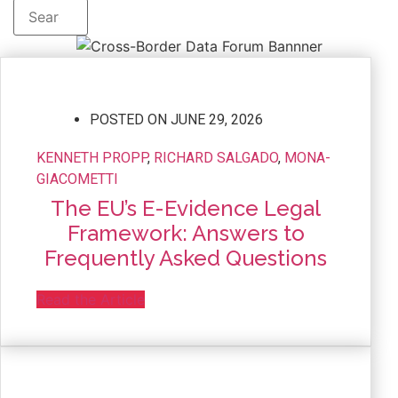
POSTED ON
JUNE 29, 2026
KENNETH PROPP
,
RICHARD SALGADO
,
MONA-
GIACOMETTI
The EU’s E-Evidence Legal
Framework: Answers to
Frequently Asked Questions
Read the Article