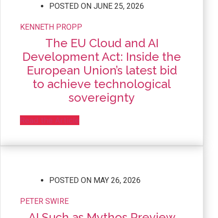
POSTED ON
JUNE 25, 2026
KENNETH PROPP
The EU Cloud and AI
Development Act: Inside the
European Union’s latest bid
to achieve technological
sovereignty
Read the Article
POSTED ON
MAY 26, 2026
PETER SWIRE
AI Such as Mythos Preview