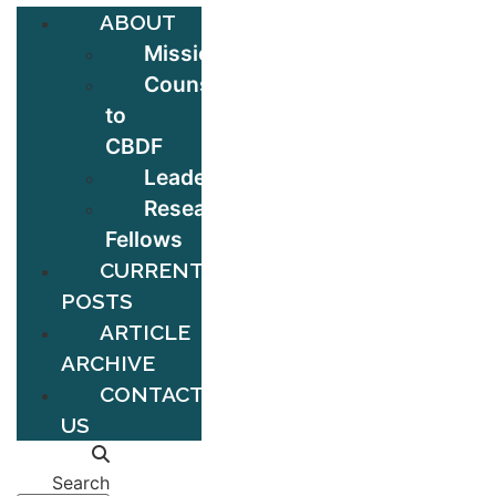
ABOUT
Mission
Counsel
to
CBDF
Leadership
Research
Fellows
CURRENT
POSTS
ARTICLE
ARCHIVE
CONTACT
US
Search